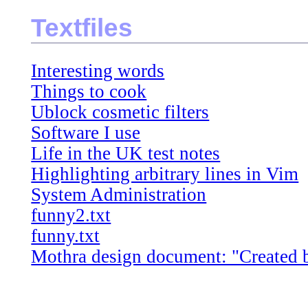
Textfiles
Interesting words
Things to cook
Ublock cosmetic filters
Software I use
Life in the UK test notes
Highlighting arbitrary lines in Vim
System Administration
funny2.txt
funny.txt
Mothra design document: "Created by 