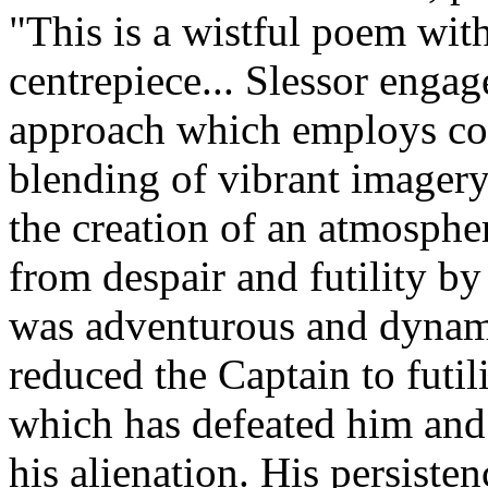
"This is a wistful poem with
centrepiece... Slessor enga
approach which employs col
blending of vibrant imagery
the creation of an atmosph
from despair and futility by
was adventurous and dynamic
reduced the Captain to futili
which has defeated him and y
his alienation. His persiste