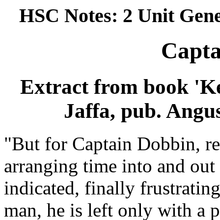
HSC Notes: 2 Unit Gene
Capta
Extract from book 'Ke
Jaffa, pub. Angu
"But for Captain Dobbin, r
arranging time into and out 
indicated, finally frustrati
man, he is left only with a 