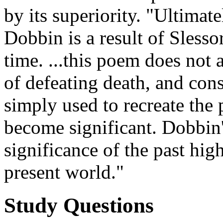
by its superiority. "Ultimat
Dobbin is a result of Slesso
time. ...this poem does not 
of defeating death, and con
simply used to recreate the 
become significant. Dobbin's
significance of the past hig
present world."
Study Questions