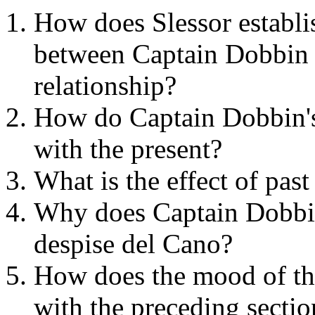
How does Slessor establis
between Captain Dobbin a
relationship?
How do Captain Dobbin's 
with the present?
What is the effect of pa
Why does Captain Dobbi
despise del Cano?
How does the mood of the
with the preceding sectio