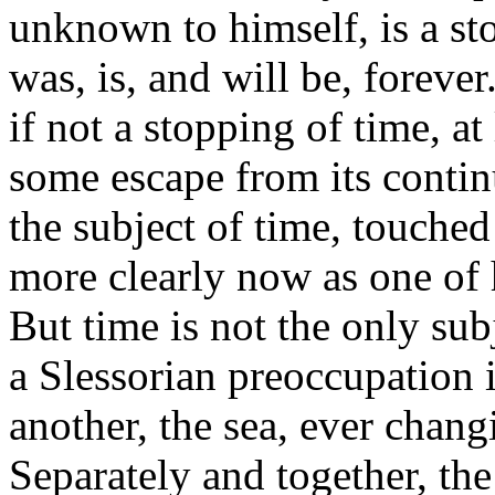
unknown to himself, is a sto
was, is, and will be, foreve
if not a stopping of time, at 
some escape from its contin
the subject of time, touched 
more clearly now as one of 
But time is not the only sub
a Slessorian preoccupation 
another, the sea, ever chang
Separately and together, th