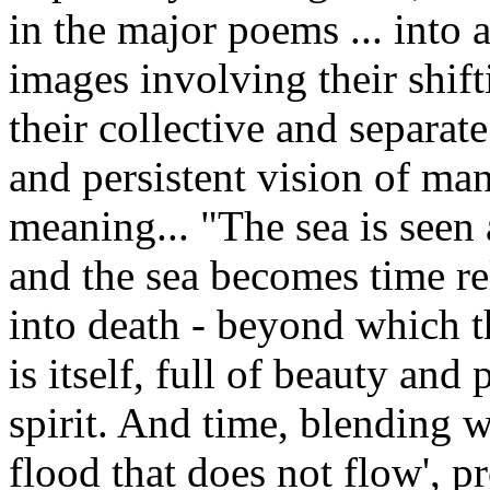
in the major poems ... into 
images involving their shift
their collective and separate
and persistent vision of man 
meaning... "The sea is seen a
and the sea becomes time re
into death - beyond which th
is itself, full of beauty and
spirit. And time, blending w
flood that does not flow', 