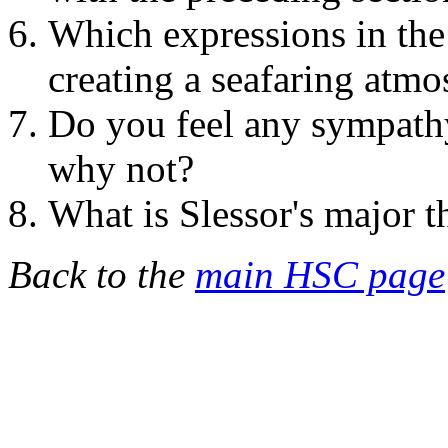
Which expressions in the
creating a seafaring atm
Do you feel any sympath
why not?
What is Slessor's major 
Back to the
main HSC page