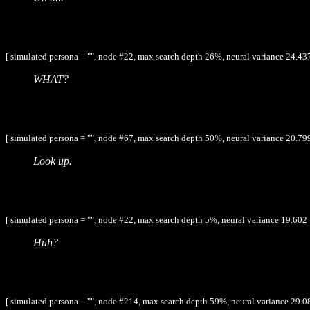
[ simulated persona = "", node #22, max search depth 26%, neural variance 24.437
WHAT?
[ simulated persona = "", node #67, max search depth 50%, neural variance 20.799
Look up.
[ simulated persona = "", node #22, max search depth 5%, neural variance 19.602 
Huh?
[ simulated persona = "", node #214, max search depth 59%, neural variance 29.0