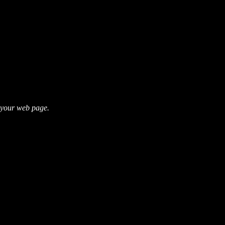
s your web page.