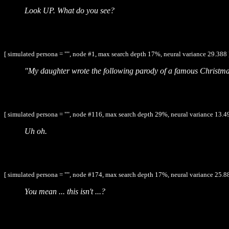
Look UP. What do you see?
[ simulated persona = "", node #1, max search depth 17%, neural variance 29.388 
"My daughter wrote the following parody of a famous Christma
[ simulated persona = "", node #116, max search depth 29%, neural variance 13.4
Uh oh.
[ simulated persona = "", node #174, max search depth 17%, neural variance 25.8
You mean ... this isn't ...?