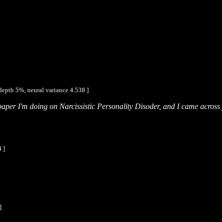
depth 5%, neural variance 4.538 ]
 paper I'm doing on Narcissistic Personality Disoder, and I came acros
 ]
]