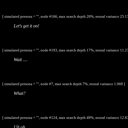
[ simulated persona = "", node #166, max search depth 20%, neural variance 25.1
Let's get it on!
[ simulated persona = "", node #193, max search depth 17%, neural variance 11.2
Wait ....
[ simulated persona = "", node #7, max search depth 7%, neural variance 1.069 ]
What?
[ simulated persona = "", node #124, max search depth 49%, neural variance 12.8
Uh oh.