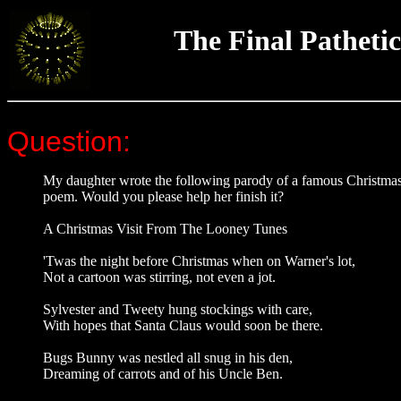
The Final Pathetic
Question:
My daughter wrote the following parody of a famous Christma
poem. Would you please help her finish it?
A Christmas Visit From The Looney Tunes
'Twas the night before Christmas when on Warner's lot,
Not a cartoon was stirring, not even a jot.
Sylvester and Tweety hung stockings with care,
With hopes that Santa Claus would soon be there.
Bugs Bunny was nestled all snug in his den,
Dreaming of carrots and of his Uncle Ben.