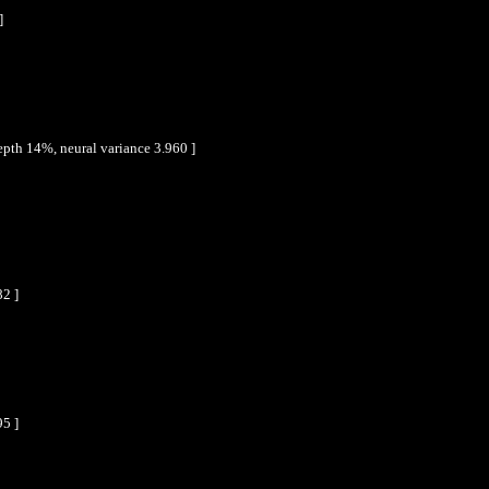
]
epth 14%, neural variance 3.960 ]
82 ]
95 ]