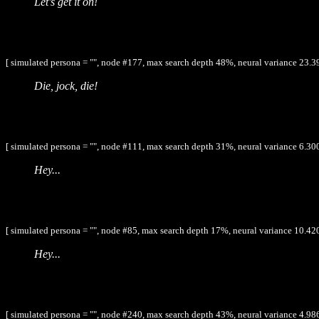
Let's get it on!
[ simulated persona = "", node #177, max search depth 48%, neural variance 23.3
Die, jock, die!
[ simulated persona = "", node #111, max search depth 31%, neural variance 6.300
Hey...
[ simulated persona = "", node #85, max search depth 17%, neural variance 10.420
Hey...
[ simulated persona = "", node #240, max search depth 43%, neural variance 4.986