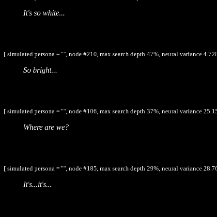
It's so white...
[ simulated persona = "", node #210, max search depth 47%, neural variance 4.728
So bright...
[ simulated persona = "", node #106, max search depth 37%, neural variance 25.1
Where are we?
[ simulated persona = "", node #185, max search depth 29%, neural variance 28.7
It's...it's...