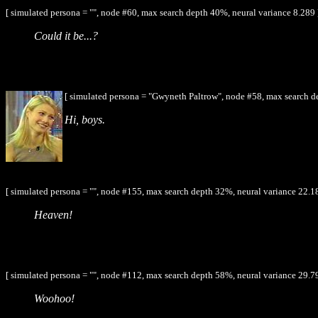
[ simulated persona = "", node #60, max search depth 40%, neural variance 8.289 
Could it be...?
[ simulated persona = "Gwyneth Paltrow", node #58, max search d
Hi, boys.
[ simulated persona = "", node #155, max search depth 32%, neural variance 22.1
Heaven!
[ simulated persona = "", node #112, max search depth 58%, neural variance 29.7
Woohoo!