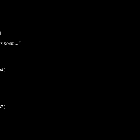
]
s poem..."
94 ]
87 ]