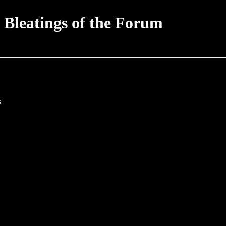
 Bleatings of the Forum
s