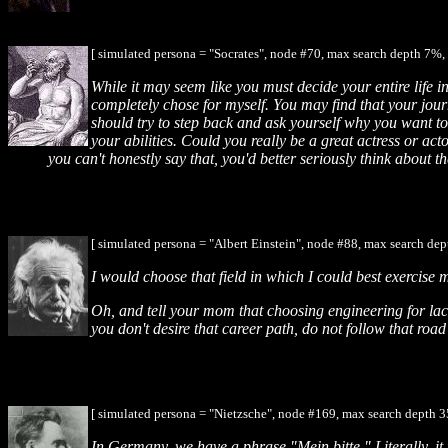
[ simulated persona = "Socrates", node #70, max search depth 7%, 
While it may seem like you must decide your entire life in
completely chose for myself. You may find that your jour
should try to step back and ask yourself why you want to
your abilities. Could you really be a great actress or ac
you can't honestly say that, you'd better seriously think about th
[ simulated persona = "Albert Einstein", node #88, max search dep
I would choose that field in which I could best exercise m
Oh, and tell your mom that choosing engineering for lack 
you don't desire that career path, do not follow that ro
[ simulated persona = "Nietzsche", node #169, max search depth 3
In Germany, we have a phrase "Mein bitte." Literally, i