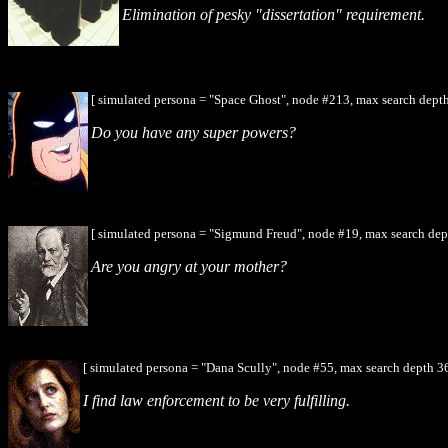
Elimination of pesky "dissertation" requirement.
[ simulated persona = "Space Ghost", node #213, max search depth
Do you have any super powers?
[ simulated persona = "Sigmund Freud", node #19, max search dep
Are you angry at your mother?
[ simulated persona = "Dana Scully", node #55, max search depth 3
I find law enforcement to be very fulfilling.