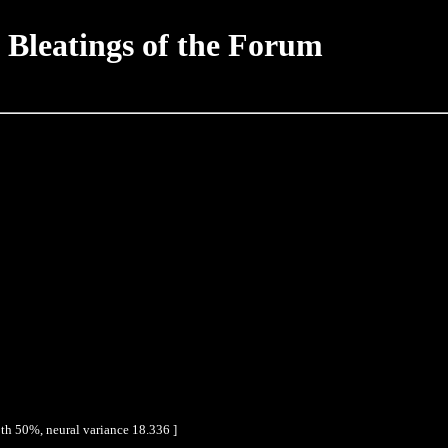
 Bleatings of the Forum
th 50%, neural variance 18.336 ]