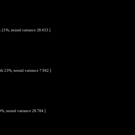
 21%, neural variance 28.653 ]
th 23%, neural variance 7.942 ]
6%, neural variance 28.784 ]