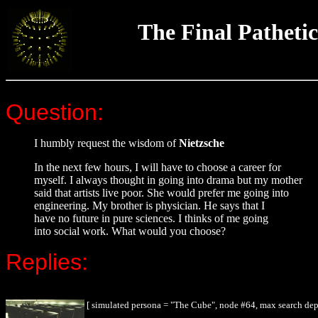
The Final Pathetic
Question:
I humbly request the wisdom of
Nietzsche
In the next few hours, I will have to choose a career for
myself. I always thought in going into drama but my mother
said that artists live poor. She would prefer me going into
engineering. My brother is physician. He says that I
have no future in pure sciences. I thinks of me going
into social work. What would you choose?
Replies:
[ simulated persona = "The Cube", node #64, max search dep