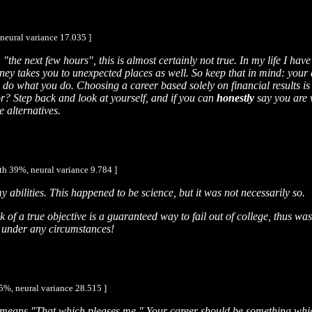
neural variance 17.035 ]
 "the next few hours", this is almost certainly not true. In my life I hav
ney takes you to unexpected places as well. So keep that in mind: your 
 do what you do. Choosing a career based solely on financial results is
tor? Step back and look at yourself, and if you can
honestly
say you are w
e alternatives.
th 39%, neural variance 9.784 ]
y abilities. This happened to be science, but it was not necessarily so.
of a true objective is a guaranteed way to fail out of college, thus was
ad under any circumstances!
5%, neural variance 28.515 ]
t means "That which pleases me." Your career should be something which