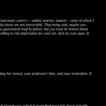
e had many careers -- soldier, teacher, student -- none of which I
decisions are not irreversible. That being said, maybe you
 a guaranteed road to failure, but you must be honest about
illing to risk deprivation for your art, stick by your guns. If
ting her money, your professors' time, and your motivation. If
 pleases you, which is more than your job, but is actually