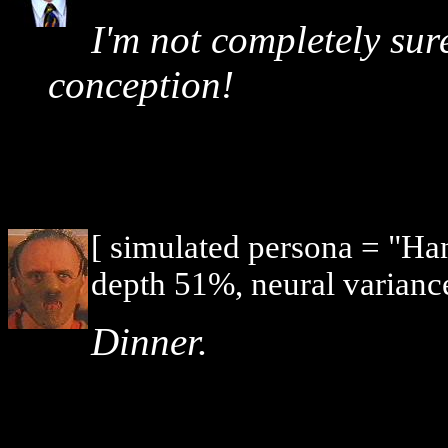
I'm not completely sure
conception!
[ simulated persona = "Ha
depth 51%, neural varianc
Dinner.