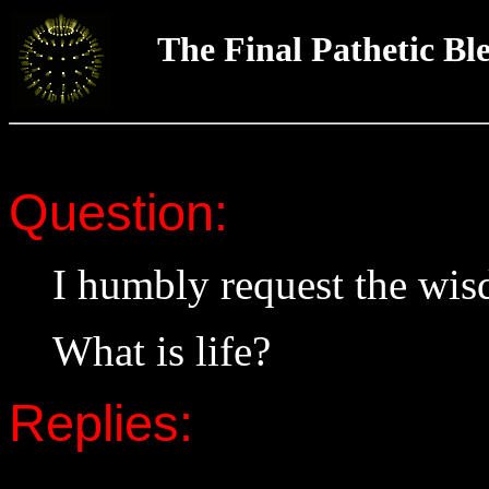
The Final Pathetic Bl
Question:
I humbly request the wi
What is life?
Replies: