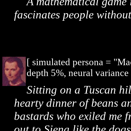
A mathematical game i
fascinates people without
[ simulated persona = "Ma
depth 5%, neural variance
Sitting on a Tuscan hil
hearty dinner of beans an
bastards who exiled me f
out to Siena like the dogs