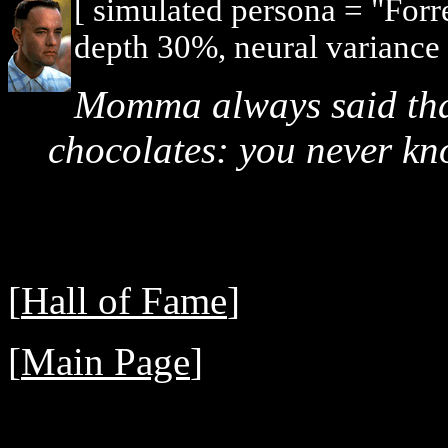
[ simulated persona = "For
depth 30%, neural variance
Momma always said that 
chocolates: you never kn
[
Hall of Fame
]
[
Main Page
]