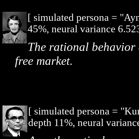
[ simulated persona = "Ay
45%, neural variance 6.523
The rational behavior 
free market.
[ simulated persona = "Ku
depth 11%, neural varianc