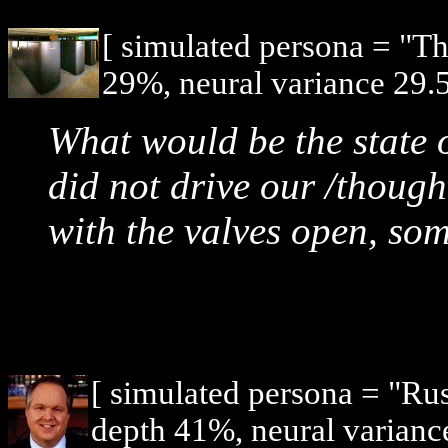
[ simulated persona = "T
29%, neural variance 29.
What would be the state o
did not drive our /though
with the valves open, so
[ simulated persona = "R
depth 41%, neural varianc