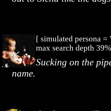
[ simulated persona =
max search depth 39%,
Sucking on the pip
name.