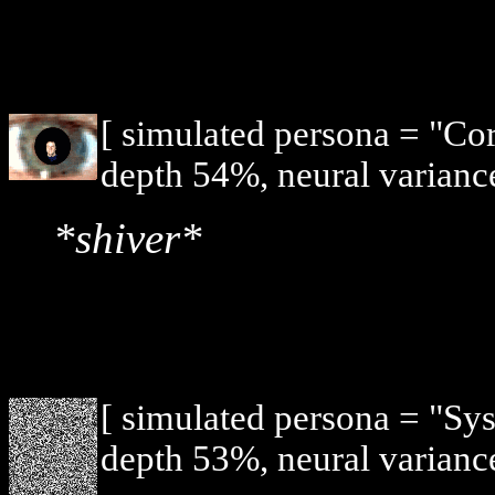
[ simulated persona = "Co
depth 54%, neural varianc
*shiver*
[ simulated persona = "Sy
depth 53%, neural varianc