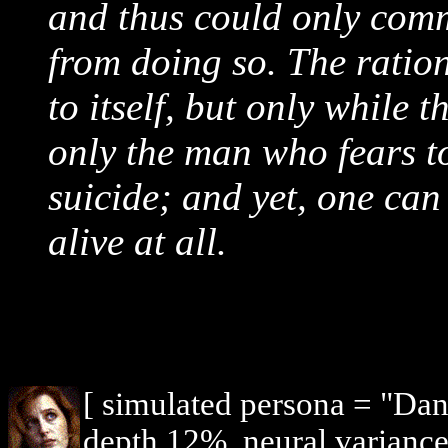
and thus could only commi
from doing so. The ration
to itself, but only while t
only the man who fears to
suicide; and yet, one can
alive at all.
[ simulated persona = "Dan
depth 12%, neural variance