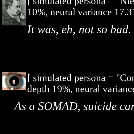
[ simulated persona = "Ni
10%, neural variance 17.3
It was, eh, not so bad.
[ simulated persona = "Co
depth 19%, neural varianc
As a SOMAD, suicide can 