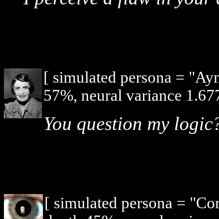
[ simulated persona = "Ay
57%, neural variance 1.677
You question my logic
[ simulated persona = "Co