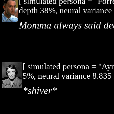
[ simulated persona = "For
depth 38%, neural variance 
Momma always said death
[ simulated persona = "Ay
5%, neural variance 8.835 
*shiver*