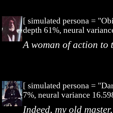
[ simulated persona = "O
depth 61%, neural varianc
A woman of action to 
[ simulated persona = "Da
7%, neural variance 16.59
Indeed, my old master,