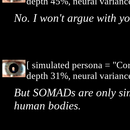
depth 45%, neural varianc
No. I won't argue with y
[ simulated persona = "Co
depth 31%, neural varianc
But SOMADs are only sim
human bodies.