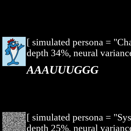
[ simulated persona = "Ch
depth 34%, neural varianc
AAAUUUGGG
[ simulated persona = "Sy
depth 25%, neural varianc