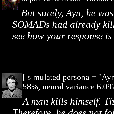
But surely, Ayn, he wa
SOMADs had already kille
see how your response is 
[ simulated persona = "Ay
58%, neural variance 6.097
A man kills himself. Th
Therefore, he does not fo