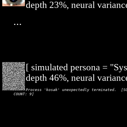
depth 23%, neural varianc
...
[ simulated persona = "Sy
depth 46%, neural varianc
Process 'kosak' unexpectedly terminated.  [SO
COUNT: 9]