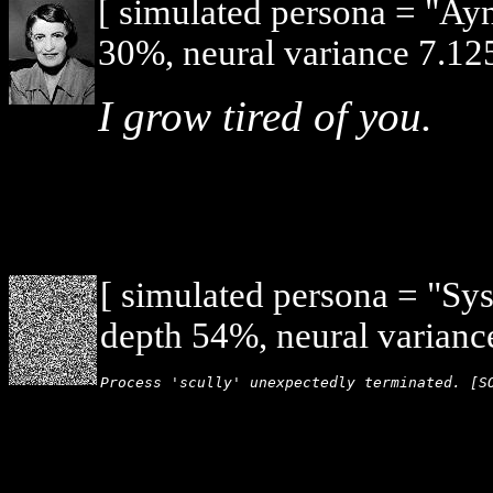
[ simulated persona = "Ay
30%, neural variance 7.125
I grow tired of you.
[ simulated persona = "Sy
depth 54%, neural varianc
Process 'scully' unexpectedly terminated. [S