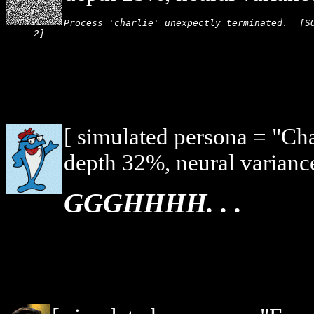
Process 'charlie' unexpectly terminated.  [SO
2]
[ simulated persona = "Ch
depth 32%, neural varianc
GGGHHHH. . .