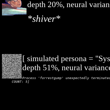
depth 20%, neural varian
*shiver*
[ simulated persona = "Sy
depth 51%, neural varianc
Process 'forrestgump' unexpectedly terminated
COUNT: 5]