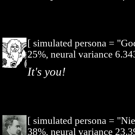
[ simulated persona = "G
25%, neural variance 6.34
It's you!
[ simulated persona = "Ni
38%, neural variance 23.3