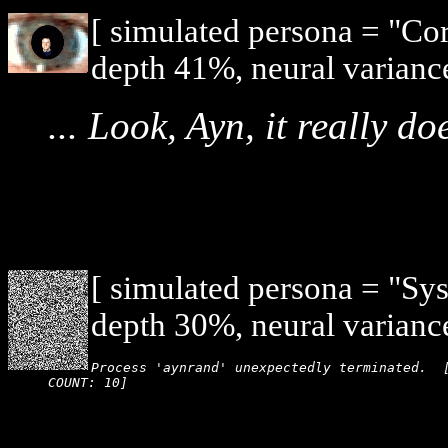
[ simulated persona = "Co
depth 41%, neural varianc
... Look, Ayn, it really d
[ simulated persona = "Sy
depth 30%, neural varianc
Process 'aynrand' unexpectedly terminated.  [
COUNT: 10]