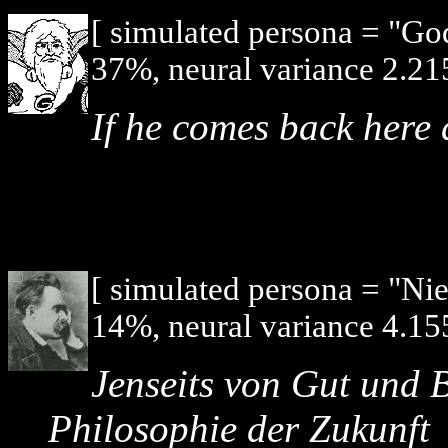
[ simulated persona = "G
37%, neural variance 2.21
If he comes back here a
[ simulated persona = "Ni
14%, neural variance 4.15
Jenseits von Gut und B
Philosophie der Zukunft