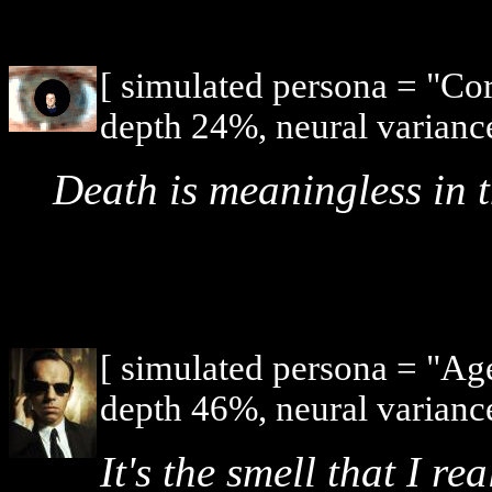
[ simulated persona = "Co
depth 24%, neural varianc
Death is meaningless in t
[ simulated persona = "Ag
depth 46%, neural varianc
It's the smell that I rea