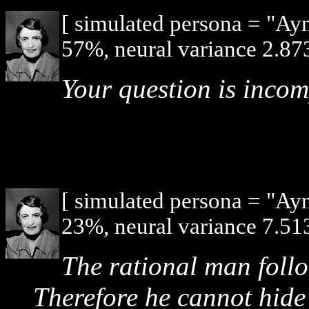
[ simulated persona = "Ay
57%, neural variance 2.873
Your question is incom
[ simulated persona = "Ay
23%, neural variance 7.513
The rational man follo
Therefore he cannot hide