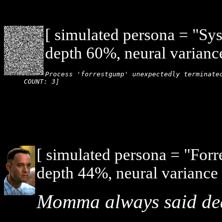
[ simulated persona = "Sy
depth 60%, neural varianc
Process 'forrestgump' unexpectedly terminated
COUNT: 3]
[ simulated persona = "For
depth 44%, neural variance
Momma always said death