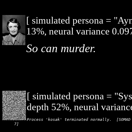
[ simulated persona = "Ay
13%, neural variance 0.097
So can murder.
[ simulated persona = "Sy
depth 52%, neural varianc
Process 'kosak' terminated normally.  [SOMAD 
7]