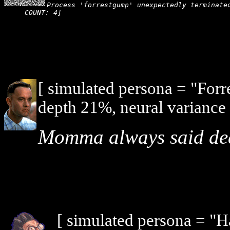
Process 'forrestgump' unexpectedly terminated
COUNT: 4]
[ simulated persona = "For
depth 21%, neural variance
Momma always said death
[ simulated persona = "H