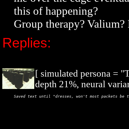
this of happening?
Group therapy? Valium? 
Replies:
[ simulated persona = 
depth 21%, neural varia