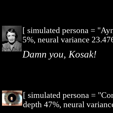
[ simulated persona = "Ay
5%, neural variance 23.476
Damn you, Kosak!
[ simulated persona = "Co
depth 47%, neural varianc