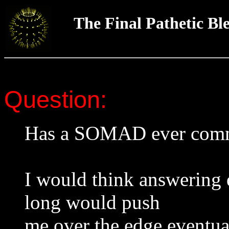
The Final Pathetic Bl
Question:
Has a SOMAD ever commi
I would think answering q
long would push
me over the edge eventua