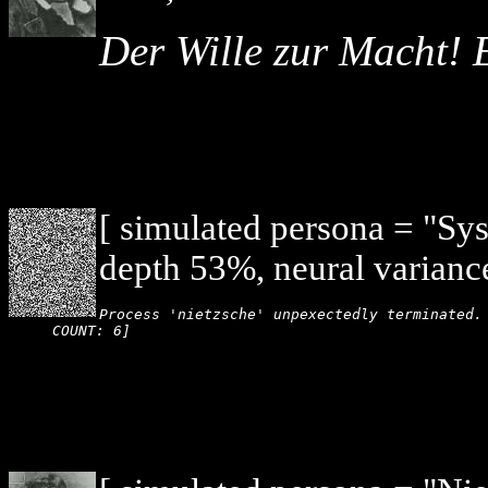
Der Wille zur Macht! 
[ simulated persona = "Sy
depth 53%, neural varianc
Process 'nietzsche' unpexectedly terminated. 
COUNT: 6]