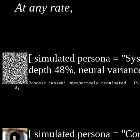
At any rate,
[ simulated persona = "Sy
depth 48%, neural varianc
Process 'kosak' unexpectedly terminated.  [SO
8]
[ simulated persona = "Co