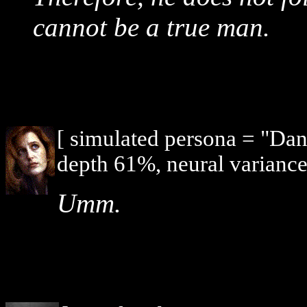
cannot be a true man.
[ simulated persona = "Dan
depth 61%, neural variance
Umm.