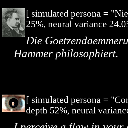
[ simulated persona = "Ni
25%, neural variance 24.0
Die Goetzendaemmerun
Hammer philosophiert.
[ simulated persona = "Co
depth 52%, neural varianc
I perceive a flaw in your