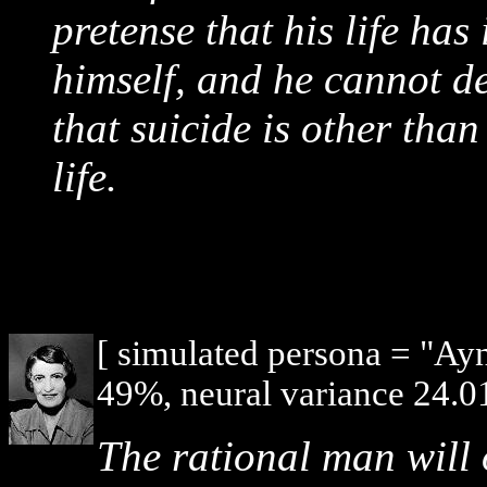
pretense that his life has
himself, and he cannot de
that suicide is other than 
life.
[ simulated persona = "Ay
49%, neural variance 24.0
The rational man will 