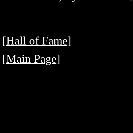
[
Hall of Fame
]
[
Main Page
]