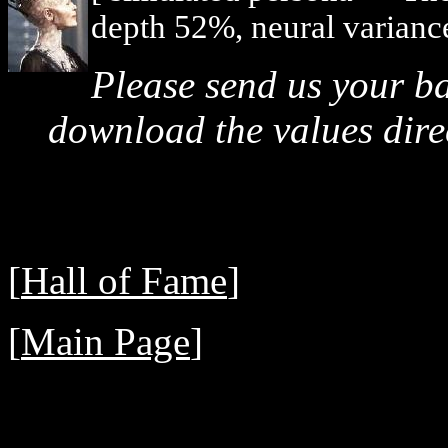
depth 52%, neural varianc
Please send us your b
download the values direc
[
Hall of Fame
]
[
Main Page
]