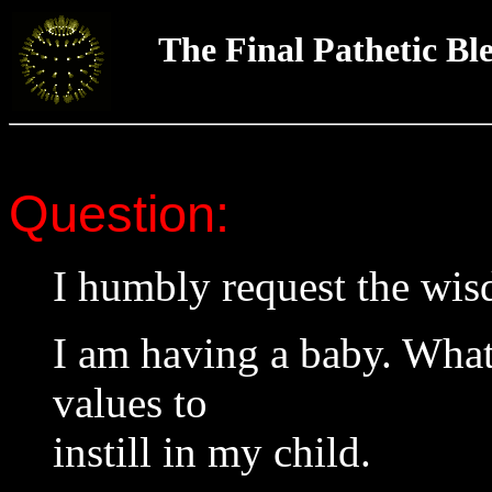
The Final Pathetic Bl
Question:
I humbly request the wi
I am having a baby. Wha
values to
instill in my child.