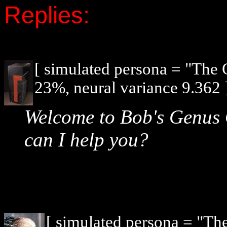
Replies:
[ simulated persona = "The
23%, neural variance 9.362 
Welcome to Bob's Genus
can I help you?
[ simulated persona = "Th