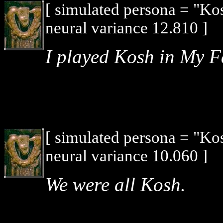
[ simulated persona = "Ko
neural variance 12.810 ]
I played Kosh in My F
[ simulated persona = "Ko
neural variance 10.060 ]
We were all Kosh.