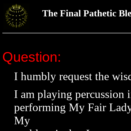
The Final Pathetic Bl
Question:
I humbly request the wi
I am playing percussion 
performing My Fair Lady a
My