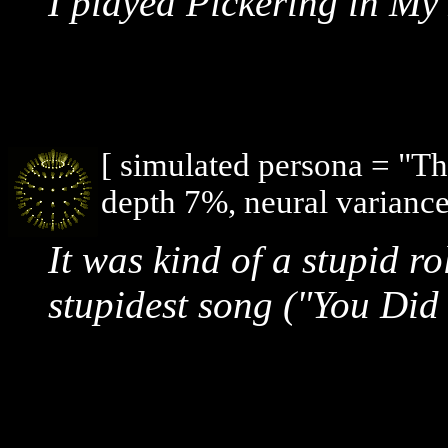
I played Pickering in My
[ simulated persona = "T
depth 7%, neural variance
It was kind of a stupid ro
stupidest song ("You Did I