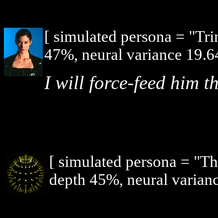
[ simulated persona = "Tri
47%, neural variance 19.6
I will force-feed him th
[ simulated persona = "T
depth 45%, neural varianc