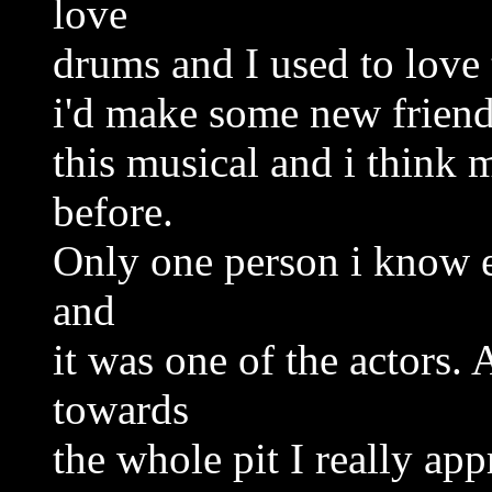
love
drums and I used to love 
i'd make some new friends
this musical and i think 
before.
Only one person i know e
and
it was one of the actors. 
towards
the whole pit I really app