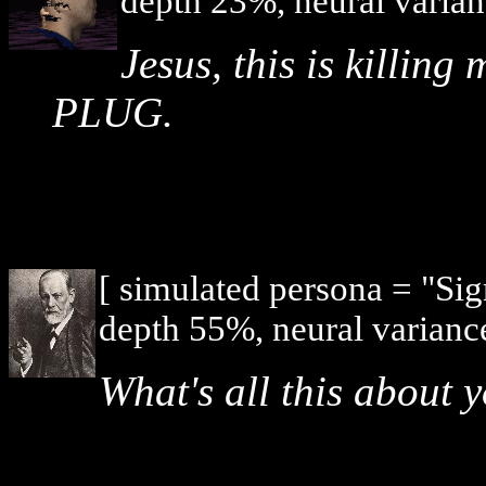
depth 23%, neural varian
Jesus, this is killi
PLUG.
[ simulated persona = "Si
depth 55%, neural varianc
What's all this about 