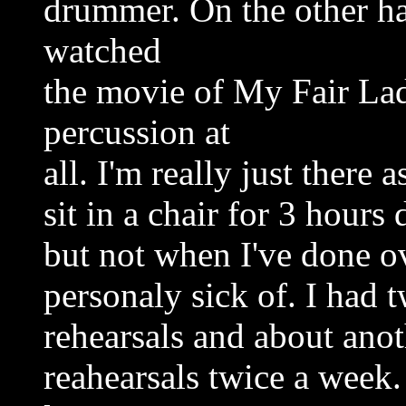
drummer. On the other ha
watched
the movie of My Fair Lad
percussion at
all. I'm really just there a
sit in a chair for 3 hours
but not when I've done o
personaly sick of. I had
rehearsals and about ano
reahearsals twice a week. 