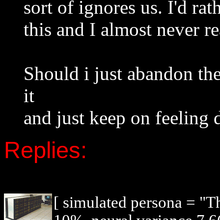
sort of ignores us. I'd ra
this and I almost never re
Should i just abandon the
it
and just keep on feeling 
Replies:
[ simulated persona = "