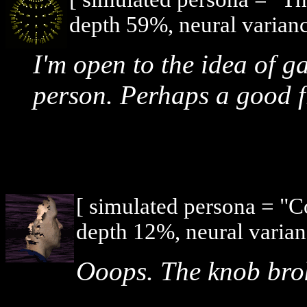
depth 59%, neural varianc
I'm open to the idea of ga
person. Perhaps a good f
[ simulated persona = "
depth 12%, neural varian
Ooops. The knob brok