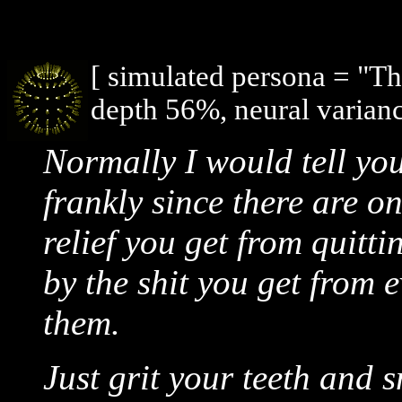
[ simulated persona = "T
depth 56%, neural varian
Normally I would tell you 
frankly since there are o
relief you get from quitti
by the shit you get from 
them.
Just grit your teeth and 