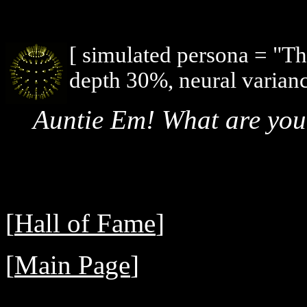
[ simulated persona = "T
depth 30%, neural varianc
Auntie Em! What are you
[
Hall of Fame
]
[
Main Page
]