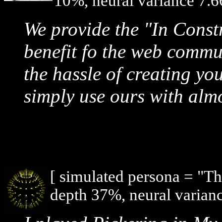
10%, neural variance 7.6
We provide the "In Const
benefit fo the web commu
the hassle of creating y
simply use ours with almo
[ simulated persona = "T
depth 37%, neural varianc