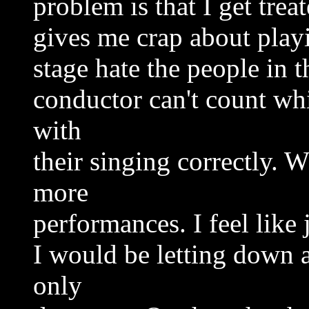
problem is that I get trea
gives me crap about play
stage hate the people in t
conductor can't count wh
with
their singing correctly. 
more
performances. I feel like 
I would be letting down a
only