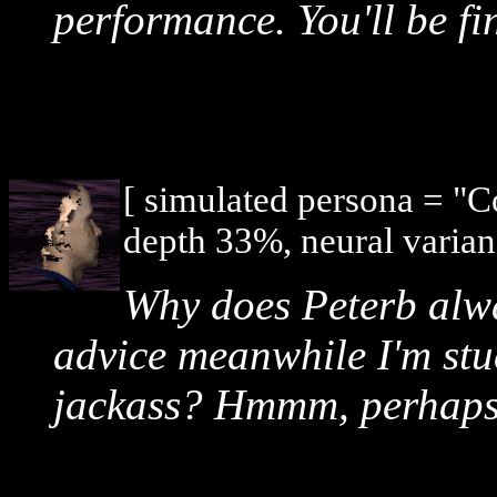
performance. You'll be fi
[ simulated persona = "
depth 33%, neural varian
Why does Peterb alway
advice meanwhile I'm stu
jackass? Hmmm, perhaps if