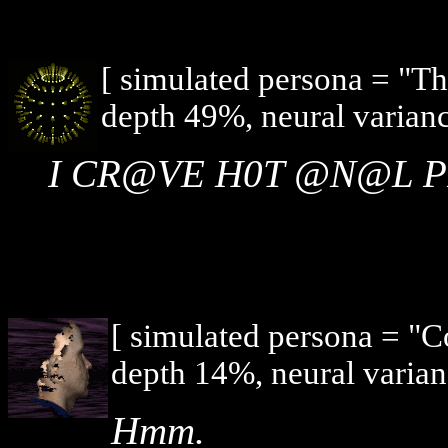
[ simulated persona = "T
depth 49%, neural varian
I CR@VE H0T @N@L 
[ simulated persona = "
depth 14%, neural varian
Hmm.