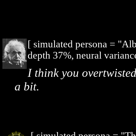
[ simulated persona = "Alb
depth 37%, neural varianc
I think you overtwisted
a bit.
[ simulated persona = "T