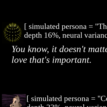
[ simulated persona = "T
depth 16%, neural varianc
You know, it doesn't matt
love that's important.
[ simulated persona = "