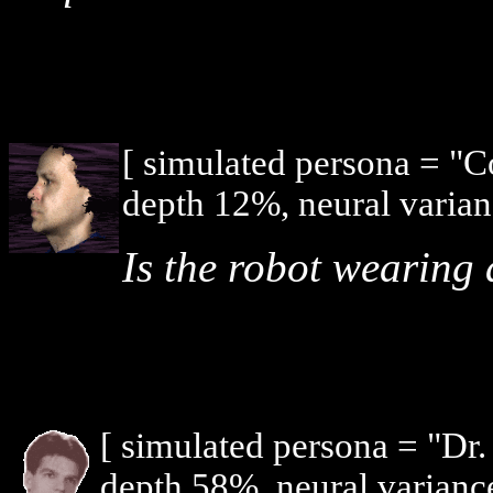
[ simulated persona = "
depth 12%, neural varian
Is the robot wearing 
[ simulated persona = "Dr
depth 58%, neural varianc