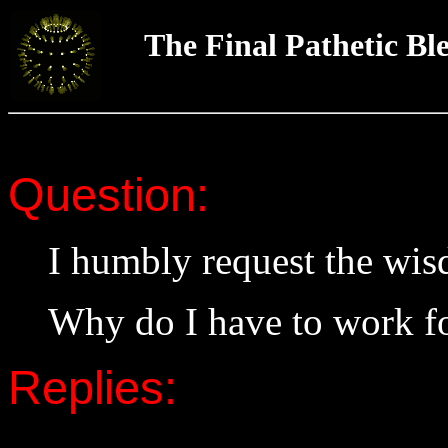
The Final Pathetic Bl
Question:
I humbly request the wi
Why do I have to work fo
Replies: