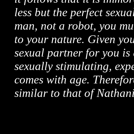
less but the perfect sexua
man, not a robot, you mu
to your nature. Given you
sexual partner for you is 
sexually stimulating, ex
comes with age. Therefore
similar to that of Nathan