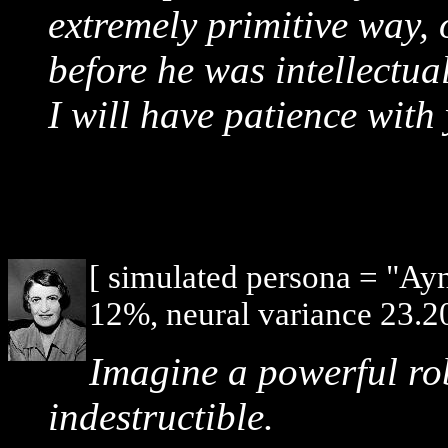
extremely primitive way,
before he was intellectua
I will have patience with
[ simulated persona = "Ay
12%, neural variance 23.2
Imagine a powerful ro
indestructible.