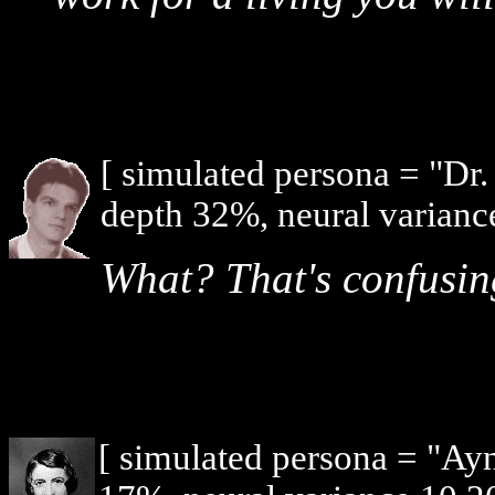
[ simulated persona = "Dr
depth 32%, neural varianc
What? That's confusin
[ simulated persona = "Ay