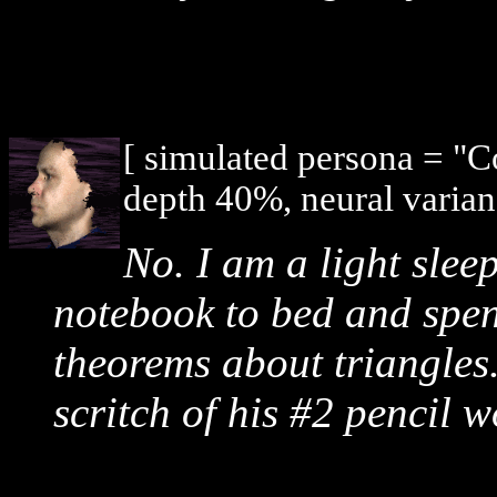
[ simulated persona = "
depth 40%, neural varian
No. I am a light slee
notebook to bed and spend
theorems about triangles.
scritch of his #2 pencil 