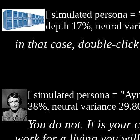
[ simulated persona =
depth 17%, neural var
in that case, double-cli
[ simulated persona = "Ay
38%, neural variance 29.8
You do not. It is your 
work for a living you wil