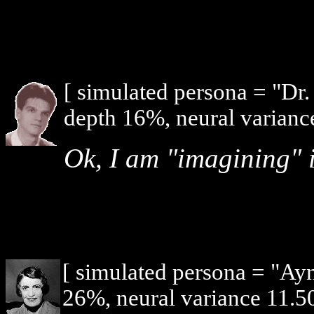
[ simulated persona = "Dr
depth 16%, neural varianc
Ok, I am "imagining" i
[ simulated persona = "Ay
26%, neural variance 11.5