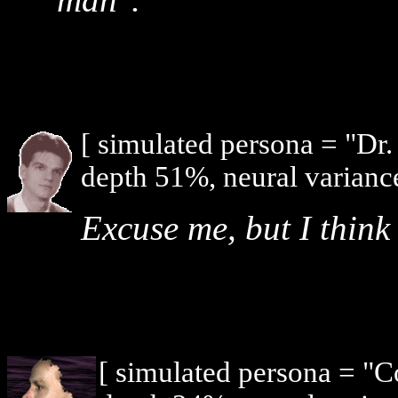
[ simulated persona = "Dr
depth 51%, neural varianc
Excuse me, but I think 
[ simulated persona = "