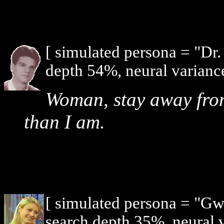
[ simulated persona = "Dr
depth 54%, neural varianc
Woman, stay away from
than I am.
[ simulated persona = "G
search depth 35%, neural 