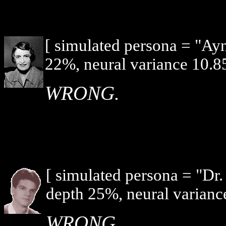
[ simulated persona = "Ay
22%, neural variance 10.8
WRONG.
[ simulated persona = "Dr
depth 25%, neural varianc
WRONG.