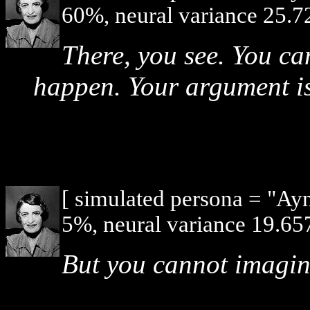
60%, neural variance 25.7
There, you see. You ca
happen. Your argument is
[ simulated persona = "Ay
5%, neural variance 19.657
But you cannot imagi