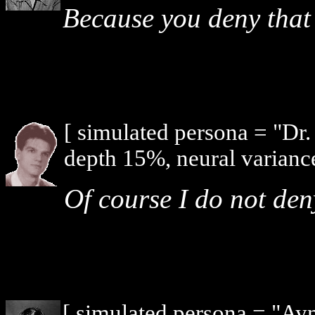
Because you deny that 
[ simulated persona = "Dr
depth 15%, neural varianc
Of course I do not den
[ simulated persona = "Ay