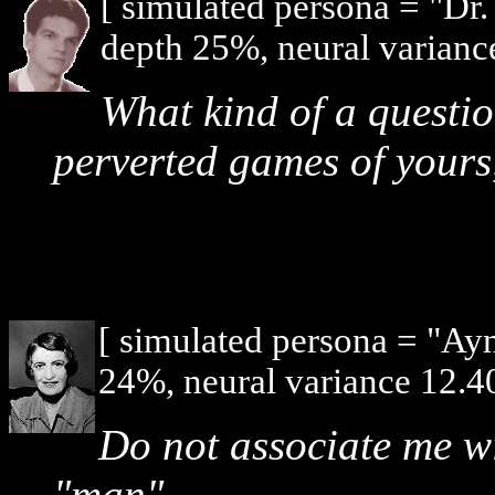
[ simulated persona = "Dr
depth 25%, neural varianc
What kind of a question
perverted games of yours
[ simulated persona = "Ay
24%, neural variance 12.4
Do not associate me wi
"man".