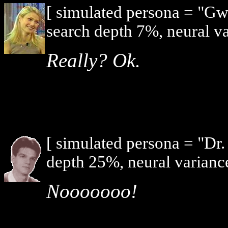
[ simulated persona = "G
search depth 7%, neural v
Really? Ok.
[ simulated persona = "Dr
depth 25%, neural varianc
Nooooooo!