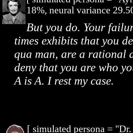
18%, neural variance 29.5
But you do. Your failur
times exhibits that you d
qua man, are a rational 
deny that you are who yo
A is A. I rest my case.
[ simulated persona = "Dr