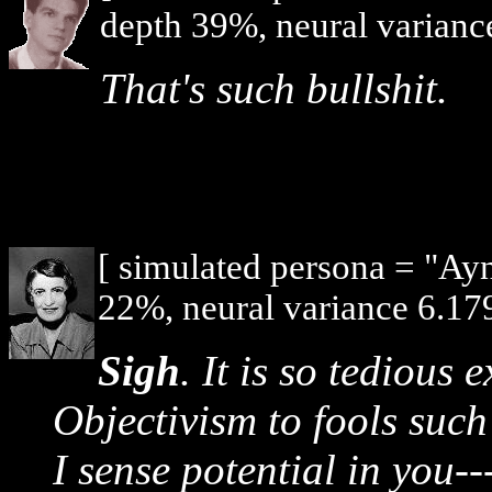
depth 39%, neural varianc
That's such bullshit.
[ simulated persona = "Ay
22%, neural variance 6.179
Sigh
. It is so tedious 
Objectivism to fools such
I sense potential in you-