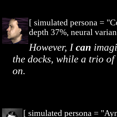
[ simulated persona = "
depth 37%, neural varian
However, I
can
imagi
the docks, while a trio of
on.
[ simulated persona = "Ay