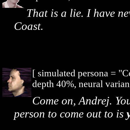
That is a lie. I have n
Coast.
[ simulated persona = "
depth 40%, neural varian
Come on, Andrej. You
person to come out to is