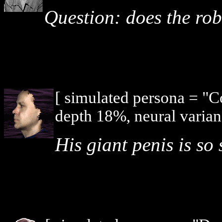
Question: does the ro
[ simulated persona = "
depth 18%, neural varian
His giant penis is so