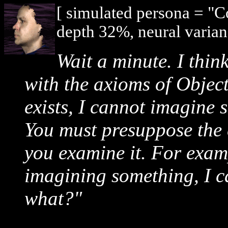
[ simulated persona = "
depth 32%, neural varian
Wait a minute. I thin
with the axioms of Objec
exists, I cannot imagine 
You must presuppose the 
you examine it. For examp
imagining something, I c
what
?"