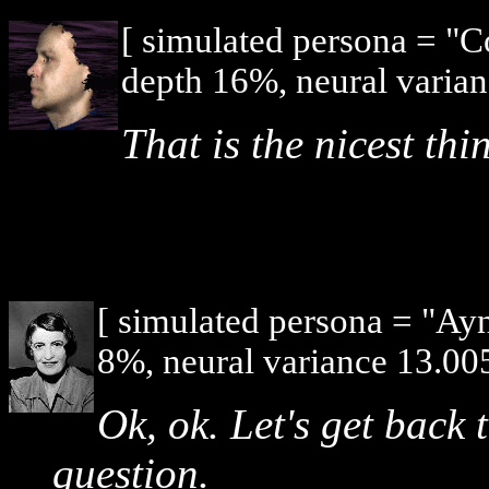
[ simulated persona = "
depth 16%, neural varian
That is the nicest th
[ simulated persona = "Ay
8%, neural variance 13.005
Ok, ok. Let's get back
question.