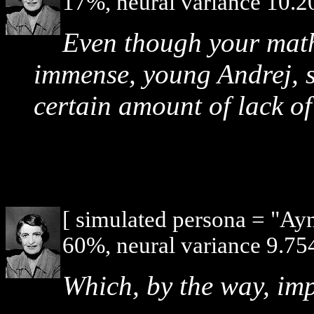
17%, neural variance 10.2
Even though your mat
immense, young Andrej, s
certain amount of lack o
[ simulated persona = "Ay
60%, neural variance 9.754
Which, by the way, imp