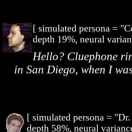
[ simulated persona = "
depth 19%, neural varian
Hello? Cluephone ri
in San Diego, when I was 
[ simulated persona = "Dr
depth 58%, neural varianc