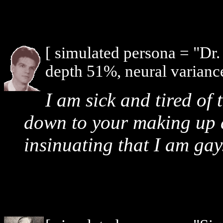
[ simulated persona = "Dr
depth 51%, neural varianc
I am sick and tired of 
down to your making up d
insinuating that I am gay