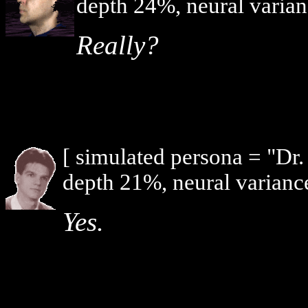
depth 24%, neural varian
Really?
[ simulated persona = "Dr
depth 21%, neural varianc
Yes.