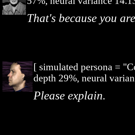
57%, neural variance 14.1
That's because you ar
[ simulated persona = "
depth 29%, neural varian
Please explain.