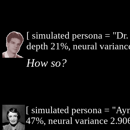
[ simulated persona = "Dr
depth 21%, neural varianc
How so?
[ simulated persona = "Ay
47%, neural variance 2.906