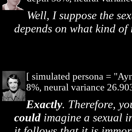
Well, I suppose the se
depends on what kind of 
[ simulated persona = "Ay
8%, neural variance 26.903
Exactly
. Therefore, y
could
imagine a sexual in
it follows that it is imm