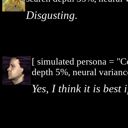
Disgusting.
[ simulated persona = "
depth 5%, neural varianc
Yes, I think it is bes