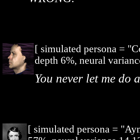
[ simulated persona = "
depth 6%, neural varianc
You never let me do 
[ simulated persona = "Ay