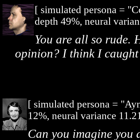
[ simulated persona = "
depth 49%, neural varian
You are all so rude. 
opinion? I think I caught
[ simulated persona = "Ay
12%, neural variance 11.2
Can you imagine you a